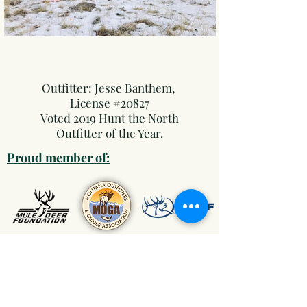
Outfitter: Jesse Banthem
, ​
License #20827
Voted 2019 Hunt the North
Outfitter of the Year.
Proud member of:
"The Gear We Trust"